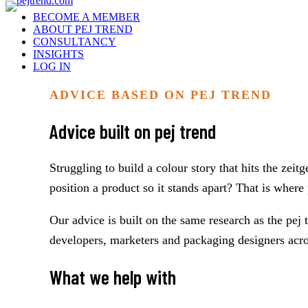
BECOME A MEMBER
ABOUT PEJ TREND
CONSULTANCY
INSIGHTS
LOG IN
ADVICE BASED ON PEJ TREND
Advice built on pej trend
Struggling to build a colour story that hits the zei
position a product so it stands apart? That is wher
Our advice is built on the same research as the pej
developers, marketers and packaging designers across
What we help with