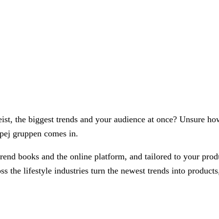
tgeist, the biggest trends and your audience at once? Unsure ho
e pej gruppen comes in.
 trend books and the online platform, and tailored to your pr
 the lifestyle industries turn the newest trends into products,