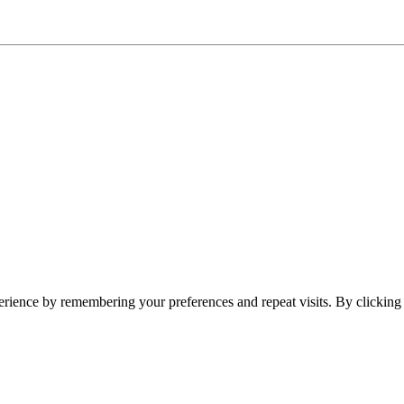
erience by remembering your preferences and repeat visits. By clickin