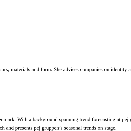
15 most important colours from the 40-plus in the books each 
lours, materials and form. She advises companies on identity 
Denmark. With a background spanning trend forecasting at pej 
ch and presents pej gruppen’s seasonal trends on stage.