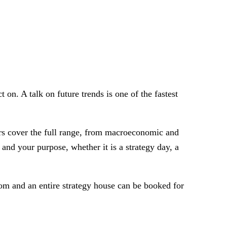
on. A talk on future trends is one of the fastest
ers cover the full range, from macroeconomic and
and your purpose, whether it is a strategy day, a
oom and an entire strategy house can be booked for