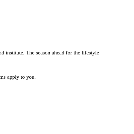
 institute. The season ahead for the lifestyle
rms apply to you.