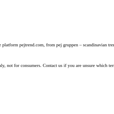
 platform pejtrend.com, from pej gruppen – scandinavian trend
nly, not for consumers. Contact us if you are unsure which te