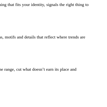
 that fits your identity, signals the right thing to
s, motifs and details that reflect where trends are
e range, cut what doesn’t earn its place and
 the trends and colours most relevant to you, based