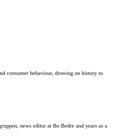
season. It can also mean reworking specific prints
and consumer behaviour, drawing on history to
gruppen, news editor at Bo Bedre and years as a