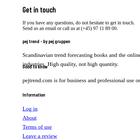
Get in touch
If you have any questions, do not hesitate to get in touch.
Send us an email or call us at (+45) 97 11 89 00.
pej trend - by pej gruppen
Scandinavian trend forecasting books and the online
industries. High quality, not high quantity.
Good to know
pejtrend.com is for business and professional use o
Information
Log in
About
Terms of use
Leave a review