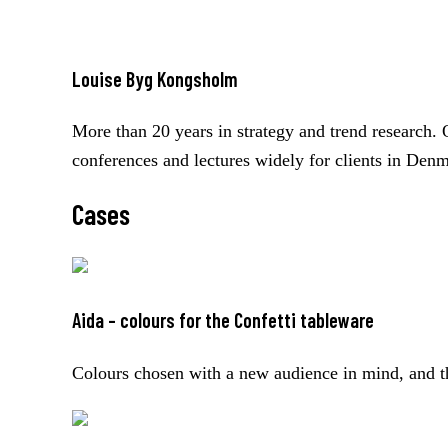
Louise Byg Kongsholm
More than 20 years in strategy and trend research. 
conferences and lectures widely for clients in Den
Cases
Aida – colours for the Confetti tableware
Colours chosen with a new audience in mind, and th