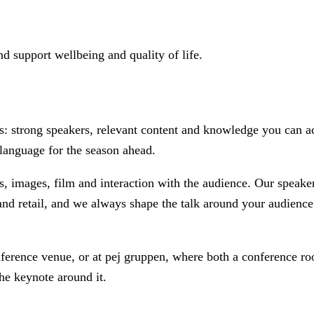
d support wellbeing and quality of life.
 strong speakers, relevant content and knowledge you can act 
language for the season ahead.
ds, images, film and interaction with the audience. Our speak
and retail, and we always shape the talk around your audience 
onference venue, or at pej gruppen, where both a conference r
he keynote around it.