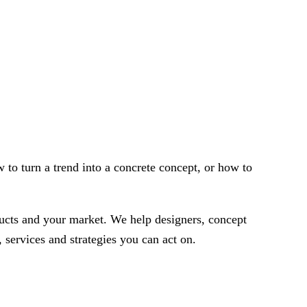
w to turn a trend into a concrete concept, or how to
oducts and your market. We help designers, concept
 services and strategies you can act on.