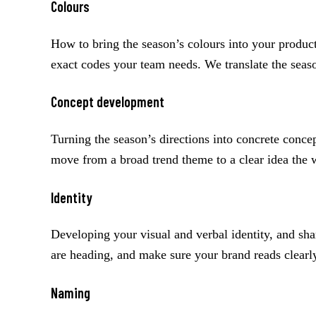
Colours
How to bring the season’s colours into your product
exact codes your team needs. We translate the seas
Concept development
Turning the season’s directions into concrete conc
move from a broad trend theme to a clear idea the w
Identity
Developing your visual and verbal identity, and sh
are heading, and make sure your brand reads clearl
Naming