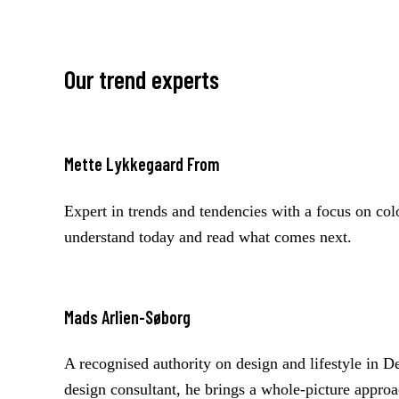
on your products and audience: typically the 10 to 
or style directions to fit your needs.
Our trend experts
Mette Lykkegaard From
Expert in trends and tendencies with a focus on co
understand today and read what comes next.
Mads Arlien-Søborg
A recognised authority on design and lifestyle in 
design consultant, he brings a whole-picture approa