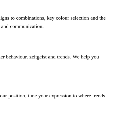
igns to combinations, key colour selection and the
ng and communication.
er behaviour, zeitgeist and trends. We help you
ur position, tune your expression to where trends