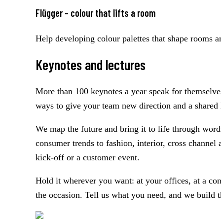
Flügger – colour that lifts a room
Help developing colour palettes that shape rooms an
Keynotes and lectures
More than 100 keynotes a year speak for themselves:
ways to give your team new direction and a shared 
We map the future and bring it to life through wor
consumer trends to fashion, interior, cross channel 
kick-off or a customer event.
Hold it wherever you want: at your offices, at a c
the occasion. Tell us what you need, and we build t