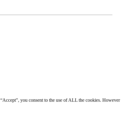
g “Accept”, you consent to the use of ALL the cookies. However