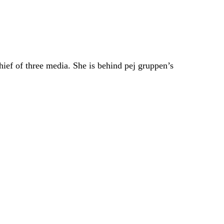
hief of three media. She is behind pej gruppen’s