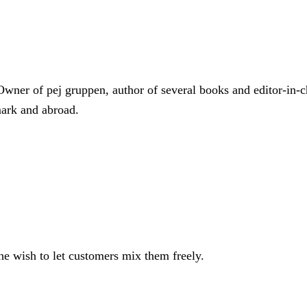
Owner of pej gruppen, author of several books and editor-in-c
mark and abroad.
e wish to let customers mix them freely.