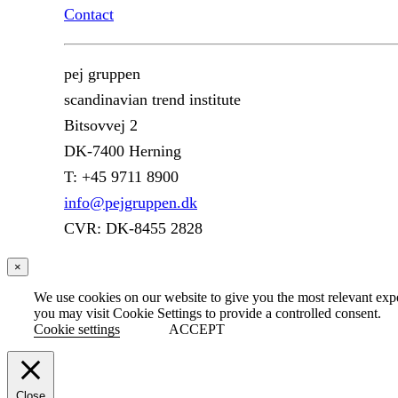
Contact
pej gruppen
scandinavian trend institute
Bitsovvej 2
DK-7400 Herning
T: +45 9711 8900
info@pejgruppen.dk
CVR: DK-8455 2828
×
We use cookies on our website to give you the most relevant exp
you may visit Cookie Settings to provide a controlled consent.
Cookie settings
ACCEPT
Close