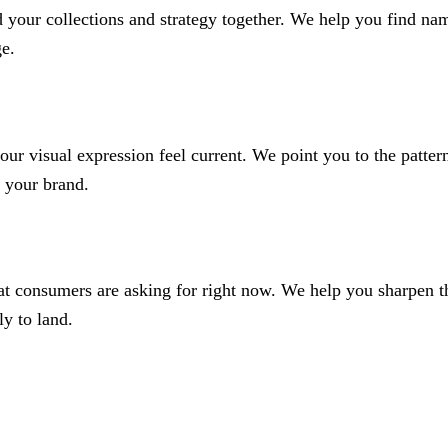
your collections and strategy together. We help you find naming
ge.
our visual expression feel current. We point you to the pattern
 your brand.
at consumers are asking for right now. We help you sharpen th
ly to land.
 and colours in the pej trend books. We pick out and highlight