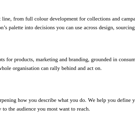
 line, from full colour development for collections and campa
on’s palette into decisions you can use across design, sourci
epts for products, marketing and branding, grounded in consum
hole organisation can rally behind and act on.
arpening how you describe what you do. We help you define yo
y to the audience you most want to reach.