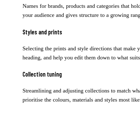
Names for brands, products and categories that hold 
your audience and gives structure to a growing ran
Styles and prints
Selecting the prints and style directions that make y
heading, and help you edit them down to what suits
Collection tuning
Streamlining and adjusting collections to match wh
prioritise the colours, materials and styles most like
A concrete example
Every session starts from the seasonal trend themes